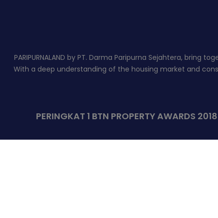
PARIPURNALAND by PT. Darma Paripurna Sejahtera, bring togeth
With a deep understanding of the housing market and constr
PERINGKAT 1 BTN PROPERTY AWARDS 201