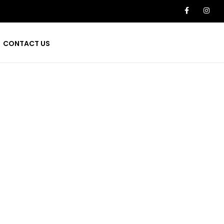
CONTACT US