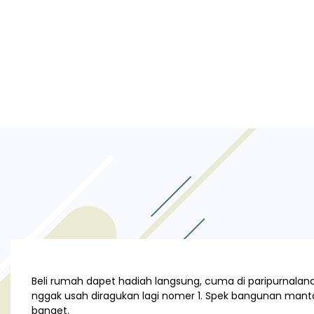
Beli rumah dapet hadiah langsung, cuma di paripurnaland.
nggak usah diragukan lagi nomer 1. Spek bangunan manta
banget.