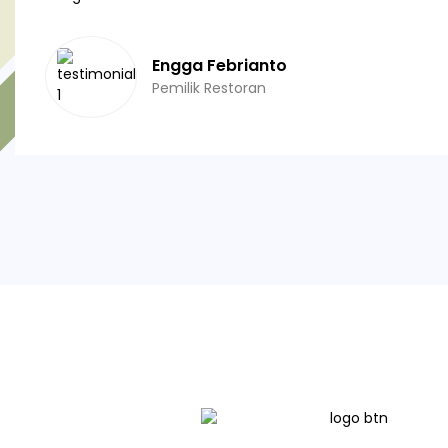
Engga Febrianto
Pemilik Restoran