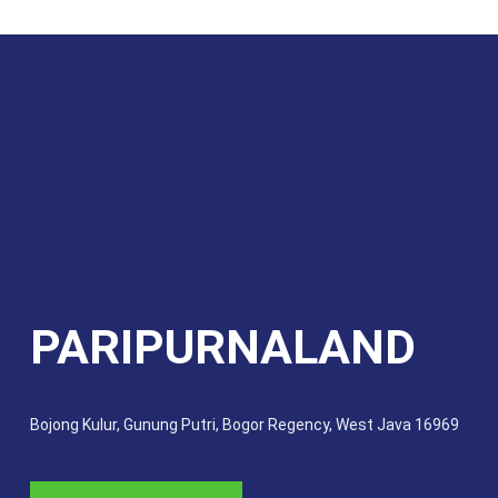
PARIPURNALAND
Bojong Kulur, Gunung Putri, Bogor Regency, West Java 16969