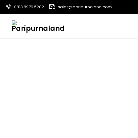
0813 8979 5282
sales@paripurnaland.com