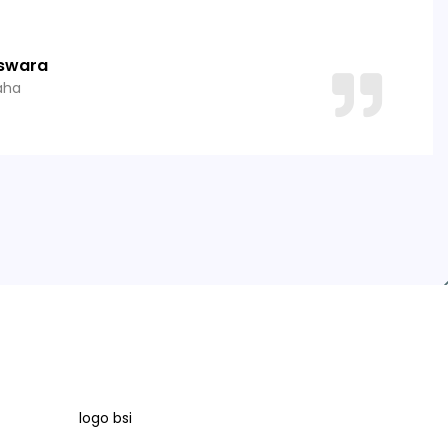
swara
aha