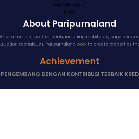
About Paripurnaland
er a team of professionals, including architects, engineers, and 
uction techniques, Paripurnaland work to create properties that
Achievement
8 PENGEMBANG DENGAN KONTRIBUSI TERBAIK KRED