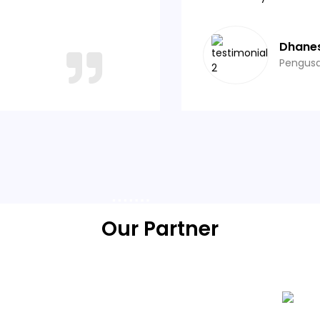
Dhane
Pengus
Our Partner