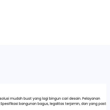
olusi mudah buat yang lagi bingun cari desain. Pelayanan
Spesifikasi bangunan bagus, legalitas terjamin, dan yang pasti