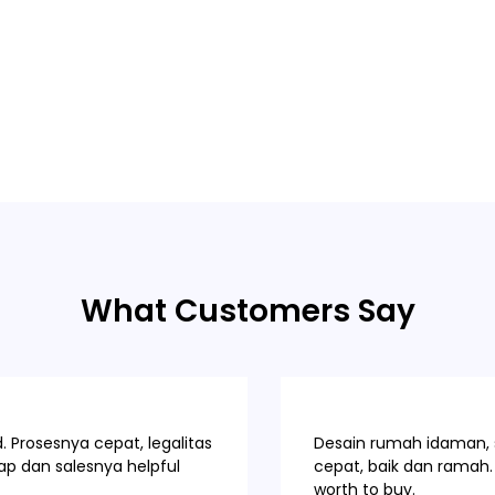
What Customers Say
 Prosesnya cepat, legalitas
Desain rumah idaman, s
p dan salesnya helpful
cepat, baik dan ramah. 
worth to buy.