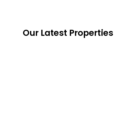
Our Latest Properties