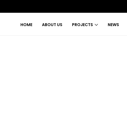
HOME
ABOUT US
PROJECTS
NEWS