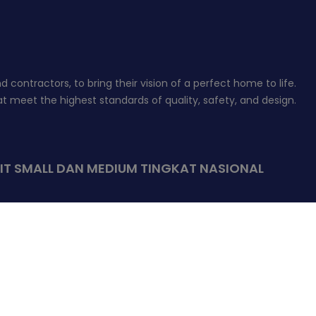
contractors, to bring their vision of a perfect home to life.
 meet the highest standards of quality, safety, and design.
IT SMALL DAN MEDIUM TINGKAT NASIONAL