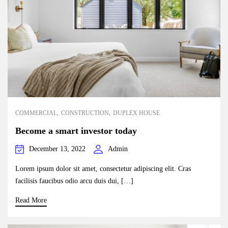
COMMERCIAL
CONSTRUCTION
DUPLEX HOUSE
Become a smart investor today
December 13, 2022
Admin
Lorem ipsum dolor sit amet, consectetur adipiscing elit. Cras
facilisis faucibus odio arcu duis dui, […]
Read More