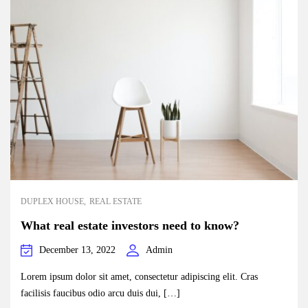
DUPLEX HOUSE
REAL ESTATE
What real estate investors need to know?
December 13, 2022
Admin
Lorem ipsum dolor sit amet, consectetur adipiscing elit. Cras
facilisis faucibus odio arcu duis dui, […]