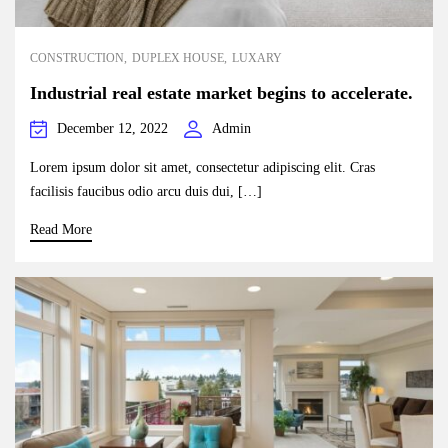
CONSTRUCTION
DUPLEX HOUSE
LUXARY
Industrial real estate market begins to accelerate.
December 12, 2022
Admin
Lorem ipsum dolor sit amet, consectetur adipiscing elit. Cras
facilisis faucibus odio arcu duis dui, […]
Read More