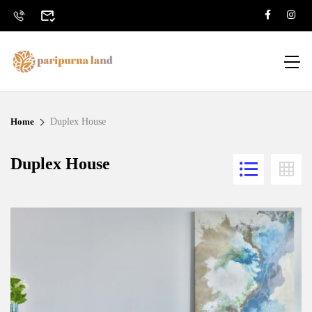
Home
Duplex House
Duplex House