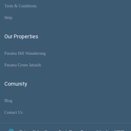
Term & Conditions
Help
Our Properties
Parama Hill Wanaherang
Parama Green Jatiasih
Comunity
Blog
Contact Us