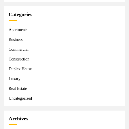
Categories
Apartments
Business
Commercial
Construction
Duplex House
Luxary
Real Estate
Uncategorized
Archives