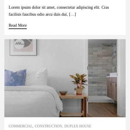
Lorem ipsum dolor sit amet, consectetur adipiscing elit. Cras
facilisis faucibus odio arcu duis dui, […]
Read More
COMMERCIAL
CONSTRUCTION
DUPLEX HOUSE