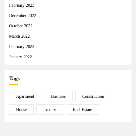
February 2023
December 2022
October 2022
March 2022
February 2022
January 2022
Tags
Apartment
Business
Construction
House
Luxury
Real Estate