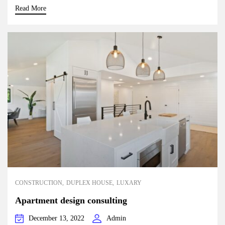
Read More
CONSTRUCTION
DUPLEX HOUSE
LUXARY
Apartment design consulting
December 13, 2022
Admin