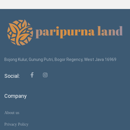
Bojong Kulur, Gunung Putri, Bogor Regency, West Java 16969
Social:
Company
About us
Privacy Policy