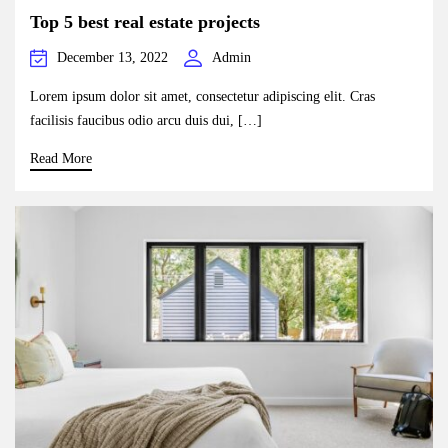
Top 5 best real estate projects
December 13, 2022
Admin
Lorem ipsum dolor sit amet, consectetur adipiscing elit. Cras
facilisis faucibus odio arcu duis dui, […]
Read More