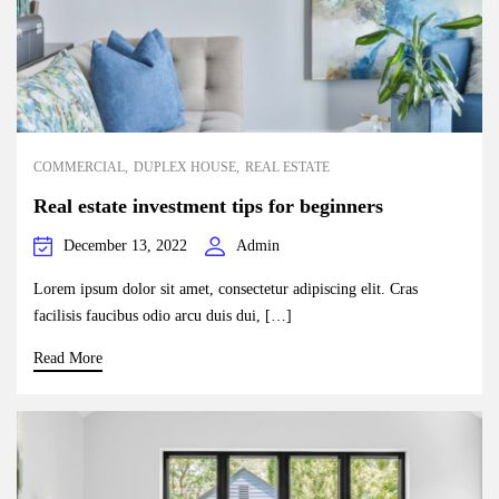
COMMERCIAL
DUPLEX HOUSE
REAL ESTATE
Real estate investment tips for beginners
December 13, 2022
Admin
Lorem ipsum dolor sit amet, consectetur adipiscing elit. Cras
facilisis faucibus odio arcu duis dui, […]
Read More