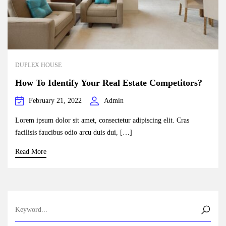
DUPLEX HOUSE
How To Identify Your Real Estate Competitors?
February 21, 2022
Admin
Lorem ipsum dolor sit amet, consectetur adipiscing elit. Cras
facilisis faucibus odio arcu duis dui, […]
Read More