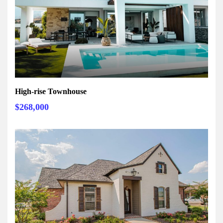
High-rise Townhouse
$268,000