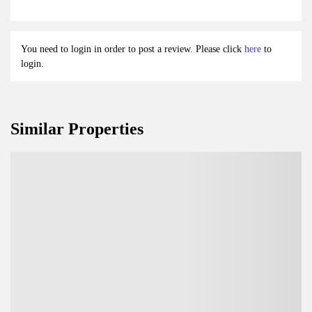
You need to login in order to post a review. Please click
here
to
login.
Similar Properties