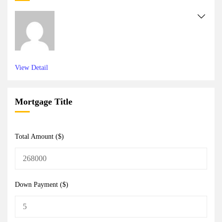
View Detail
Mortgage Title
Total Amount ($)
Down Payment ($)