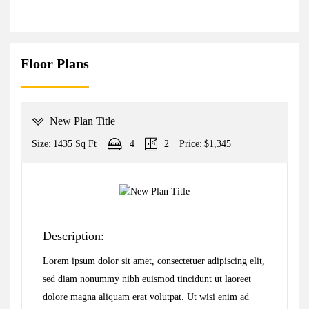
Floor Plans
New Plan Title
Size:
1435 Sq Ft
4
2
Price:
$1,345
Description:
Lorem ipsum dolor sit amet, consectetuer adipiscing elit,
sed diam nonummy nibh euismod tincidunt ut laoreet
dolore magna aliquam erat volutpat. Ut wisi enim ad