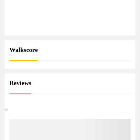
Walkscore
Reviews