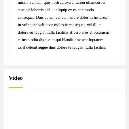
minim veniam, quis nostrud exerci tation ullamcorper
suscipit lobortis nisl ut aliquip ex ea commodo
consequat. Duis autem vel eum iriure dolor in hendrerit
in vulputate velit esse molestie consequat, vel illum
dolore eu feugiat nulla facilisis at vero eros et accumsan
et iusto odio dignissim qui blandit praesent luptatum
zzril delenit augue duis dolore te feugait nulla facilisi.
Video