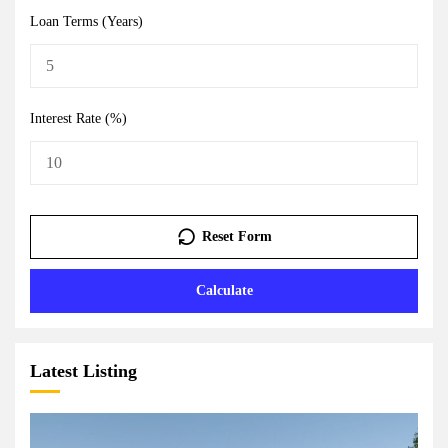
Loan Terms (Years)
Interest Rate (%)
Reset Form
Calculate
Latest Listing