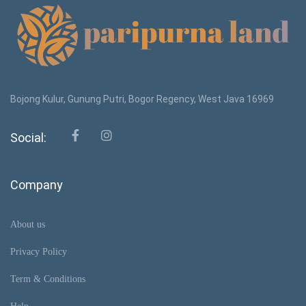
Bojong Kulur, Gunung Putri, Bogor Regency, West Java 16969
Social:
Company
About us
Privacy Policy
Term & Conditions