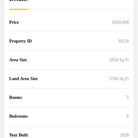
Price
$268,000
Property ID
HZ24
Area Size
2954 Sq Ft
Land Area Size
3766 Sq Ft
Rooms
5
Bedrooms
6
Year Built
2020