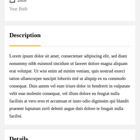
2020
Year Built
Description
Lorem ipsum dolor sit amet, consectetuer adipiscing elit, sed diam
nonummy nibh euismod tincidunt ut laoreet dolore magna aliquam
erat volutpat. Ut wisi enim ad minim veniam, quis nostrud exerci
tation ullamcorper suscipit lobortis nisl ut aliquip ex ea commodo
consequat. Duis autem vel eum iriure dolor in hendrerit in vulputate
velit esse molestie consequat, vel illum dolore eu feugiat nulla
facilisis at vero eros et accumsan et iusto odio dignissim qui blandit
praesent luptatum zzril delenit augue duis dolore te feugait nulla
facilisi.
Details