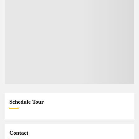
Schedule Tour
Contact