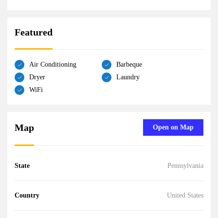
Featured
Air Conditioning
Barbeque
Dryer
Laundry
WiFi
Map
Open on Map
State
Pennsylvania
Country
United States