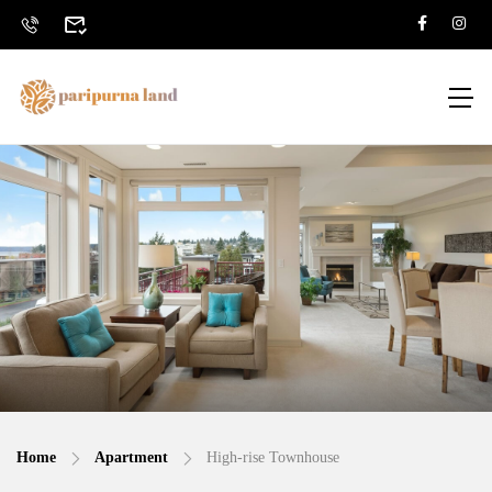
Home
Apartment
High-rise Townhouse