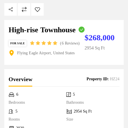
High-rise Townhouse
$268,000
6 Reviews
FOR SALE
2954 Sq Ft
Flying Eagle Airport, United States
Overview
Property ID:
HZ24
6
5
Bedrooms
Bathrooms
5
2954 Sq Ft
Rooms
Size