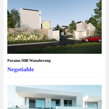
Parama Hilll Wanaherang
Negotiable