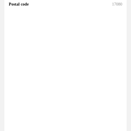
Postal code
17080