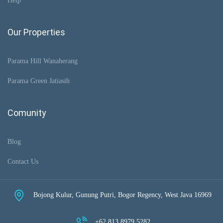
Help
Our Properties
Parama Hill Wanaherang
Parama Green Jatiasih
Comunity
Blog
Contact Us
Bojong Kulur, Gunung Putri, Bogor Regency, West Java 16969
+62 813 8979 5282