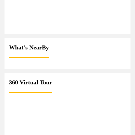
What's NearBy
360 Virtual Tour