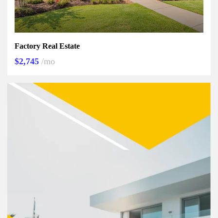
Factory Real Estate
$2,745
/mo