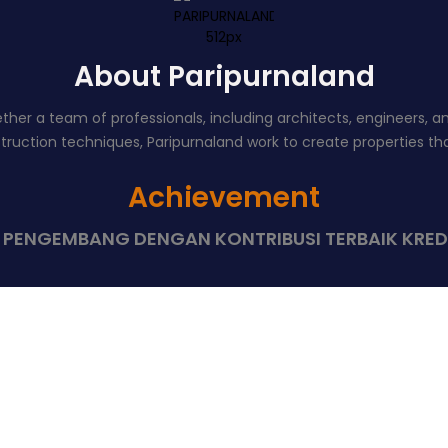
About Paripurnaland
er a team of professionals, including architects, engineers, and 
uction techniques, Paripurnaland work to create properties that
Achievement
8 PENGEMBANG DENGAN KONTRIBUSI TERBAIK KRED