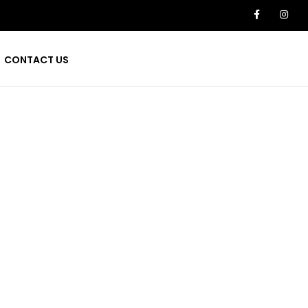
CONTACT US