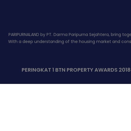
PARIPURNALAND by PT. Darma Paripurna Sejahtera, bring togeth
With a deep understanding of the housing market and constr
PERINGKAT 1 BTN PROPERTY AWARDS 201