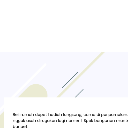
Beli rumah dapet hadiah langsung, cuma di paripurnaland.
nggak usah diragukan lagi nomer 1. Spek bangunan manta
banget.