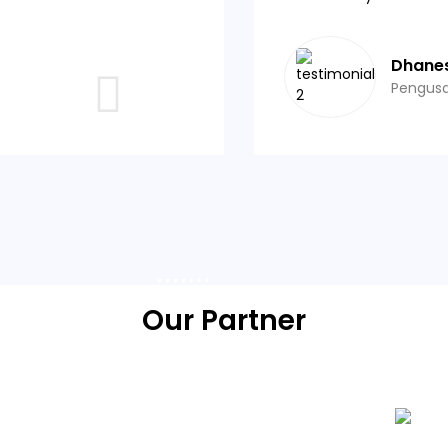
Dhane
Pengus
Our Partner