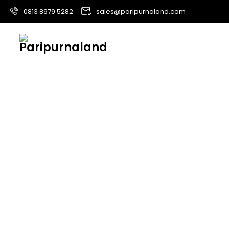
0813 8979 5282
sales@paripurnaland.com