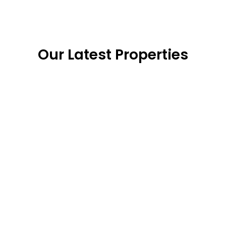
Our Latest Properties