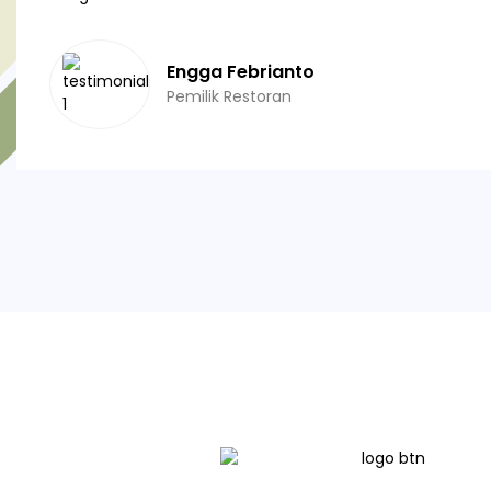
Engga Febrianto
Pemilik Restoran