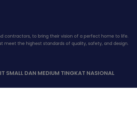
contractors, to bring their vision of a perfect home to life.
 meet the highest standards of quality, safety, and design.
IT SMALL DAN MEDIUM TINGKAT NASIONAL