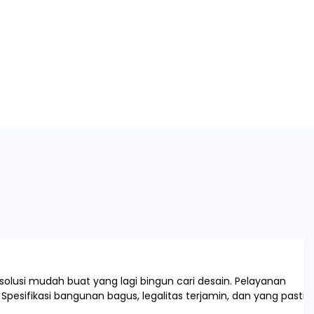
olusi mudah buat yang lagi bingun cari desain. Pelayanan
Spesifikasi bangunan bagus, legalitas terjamin, dan yang pasti