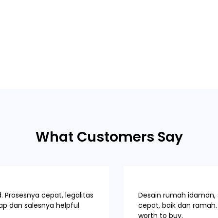
What Customers Say
 Prosesnya cepat, legalitas
Desain rumah idaman, s
p dan salesnya helpful
cepat, baik dan ramah. 
worth to buy.