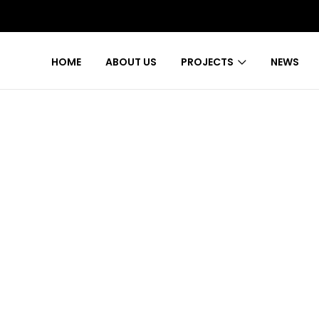
HOME
ABOUT US
PROJECTS
NEWS