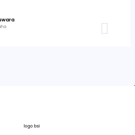
swara
aha