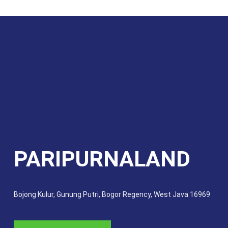
PARIPURNALAND
Bojong Kulur, Gunung Putri, Bogor Regency, West Java 16969